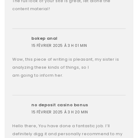
The full look of your site is great, let alone the
content material!
bokep anal
15 FÉVRIER 2025 À 3 H 01 MIN
Wow, this piece of writing is pleasant, my sister is
analyzing these kinds of things, so I
am going to inform her.
no deposit casino bonus
15 FÉVRIER 2025 À 3 H 20 MIN
Hello there, You have done a fantastic job. I’ll
definitely digg it and personally recommend to my