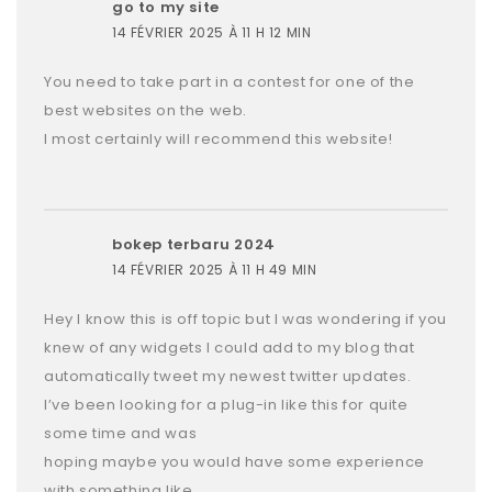
go to my site
14 FÉVRIER 2025 À 11 H 12 MIN
You need to take part in a contest for one of the
best websites on the web.
I most certainly will recommend this website!
bokep terbaru 2024
14 FÉVRIER 2025 À 11 H 49 MIN
Hey I know this is off topic but I was wondering if you
knew of any widgets I could add to my blog that
automatically tweet my newest twitter updates.
I’ve been looking for a plug-in like this for quite
some time and was
hoping maybe you would have some experience
with something like