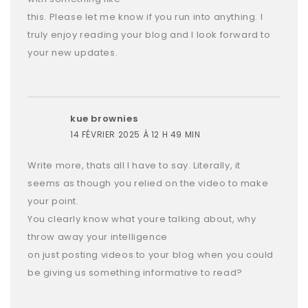
this. Please let me know if you run into anything. I
truly enjoy reading your blog and I look forward to
your new updates.
kue brownies
14 FÉVRIER 2025 À 12 H 49 MIN
Write more, thats all I have to say. Literally, it
seems as though you relied on the video to make
your point.
You clearly know what youre talking about, why
throw away your intelligence
on just posting videos to your blog when you could
be giving us something informative to read?