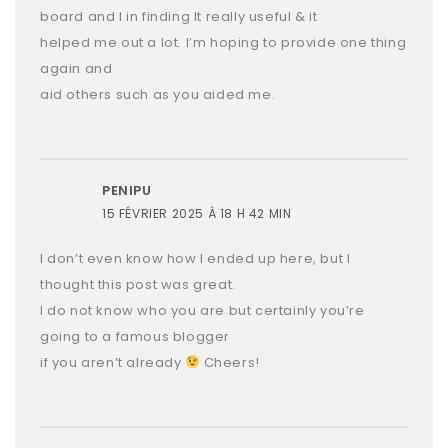
board and I in finding It really useful & it
helped me out a lot. I’m hoping to provide one thing
again and
aid others such as you aided me.
PENIPU
15 FÉVRIER 2025 À 18 H 42 MIN
I don’t even know how I ended up here, but I
thought this post was great.
I do not know who you are but certainly you’re
going to a famous blogger
if you aren’t already
Cheers!