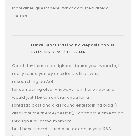
Incredible quest there. What occurred after?
Thanks!
Lunar Slots Casino no deposit bonus
16 FÉVRIER 2025 À 1 H 52 MIN
Good day I am so delighted I found your website, I
really found you by accident, while I was
researching on Aol
for something else, Anyways I am here now and
would just like to say thank you for a
fantastic post and a all round entertaining blog (I
also love the theme/design), I don’t have time to go
through it all at the moment
but I have saved it and also added in your RSS