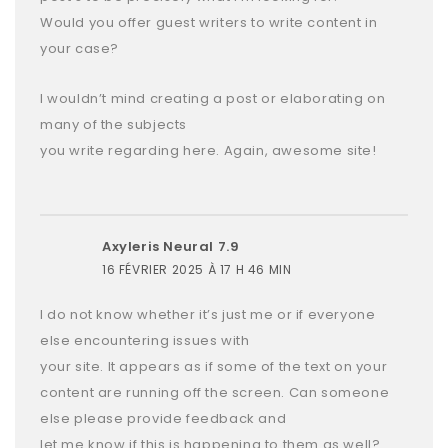
Would you offer guest writers to write content in
your case?
I wouldn’t mind creating a post or elaborating on
many of the subjects
you write regarding here. Again, awesome site!
Axyleris Neural 7.9
16 FÉVRIER 2025 À 17 H 46 MIN
I do not know whether it’s just me or if everyone
else encountering issues with
your site. It appears as if some of the text on your
content are running off the screen. Can someone
else please provide feedback and
let me know if this is happening to them as well?