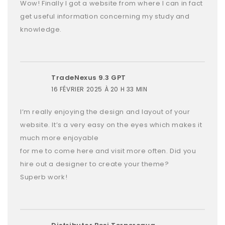
Wow! Finally I got a website from where I can in fact
get useful information concerning my study and
knowledge.
TradeNexus 9.3 GPT
16 FÉVRIER 2025 À 20 H 33 MIN
I’m really enjoying the design and layout of your
website. It’s a very easy on the eyes which makes it
much more enjoyable
for me to come here and visit more often. Did you
hire out a designer to create your theme?
Superb work!