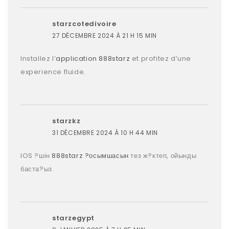
starzcotedivoire
27 DÉCEMBRE 2024 À 21 H 15 MIN
Installez l’
application 888starz
et profitez d’une
experience fluide.
starzkz
31 DÉCEMBRE 2024 À 10 H 44 MIN
IOS ?шін
888starz ?осымшасын
тез ж?ктеп, ойынды
баста?ыз.
starzegypt