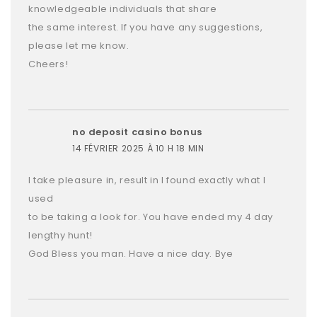
knowledgeable individuals that share
the same interest. If you have any suggestions,
please let me know.
Cheers!
no deposit casino bonus
14 FÉVRIER 2025 À 10 H 18 MIN
I take pleasure in, result in I found exactly what I
used
to be taking a look for. You have ended my 4 day
lengthy hunt!
God Bless you man. Have a nice day. Bye