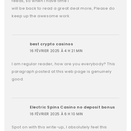
feeds, so when I have time I
will be back to read a great deal more, Please do
keep up the awesome work.
best crypto casinos
16 FÉVRIER 2025 À 4 H 21 MIN
I am regular reader, how are you everybody? This
paragraph posted at this web page is genuinely
good.
Electric Spins Casino no deposit bonus
16 FÉVRIER 2025 À 6 H 10 MIN
Spot on with this write-up, I absolutely feel this