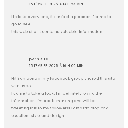
15 FÉVRIER 2025 À 13 H 53 MIN
Hello to every one, it’s in fact a pleasant for me to
go to see
this web site, it contains valuable Information.
porn site
15 FÉVRIER 2025 À 16 H 00 MIN
Hi! Someone in my Facebook group shared this site
with us so
I came to take a look. I’m definitely loving the
information. I’m book-marking and will be
tweeting this to my followers! Fantastic blog and
excellent style and design.