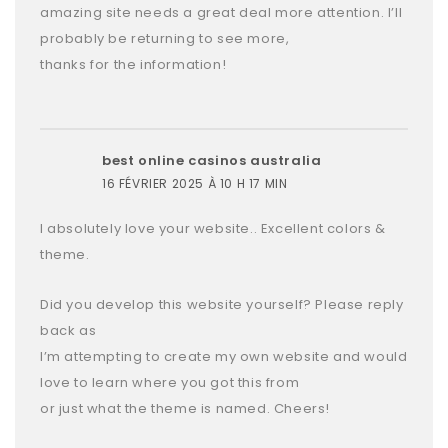
amazing site needs a great deal more attention. I’ll
probably be returning to see more,
thanks for the information!
best online casinos australia
16 FÉVRIER 2025 À 10 H 17 MIN
I absolutely love your website.. Excellent colors &
theme.
Did you develop this website yourself? Please reply
back as
I’m attempting to create my own website and would
love to learn where you got this from
or just what the theme is named. Cheers!