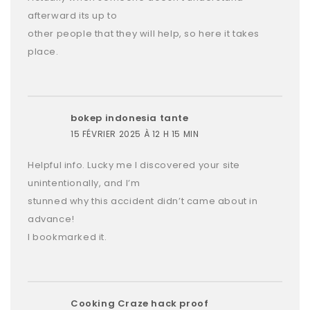
afterward its up to
other people that they will help, so here it takes
place.
bokep indonesia tante
15 FÉVRIER 2025 À 12 H 15 MIN
Helpful info. Lucky me I discovered your site
unintentionally, and I’m
stunned why this accident didn’t came about in
advance!
I bookmarked it.
Cooking Craze hack proof