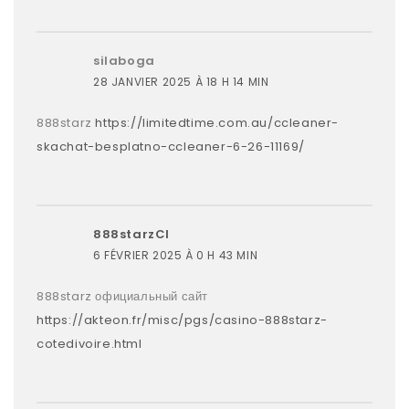
silaboga
28 JANVIER 2025 À 18 H 14 MIN
888starz
https://limitedtime.com.au/ccleaner-
skachat-besplatno-ccleaner-6-26-11169/
888starzCI
6 FÉVRIER 2025 À 0 H 43 MIN
888starz официальный сайт
https://akteon.fr/misc/pgs/casino-888starz-
cotedivoire.html