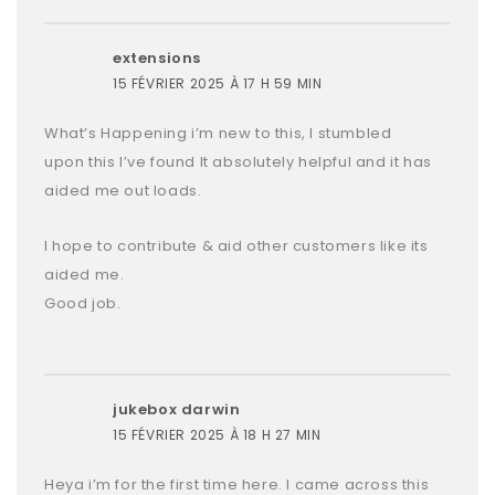
extensions
15 FÉVRIER 2025 À 17 H 59 MIN
What’s Happening i’m new to this, I stumbled
upon this I’ve found It absolutely helpful and it has
aided me out loads.
I hope to contribute & aid other customers like its
aided me.
Good job.
jukebox darwin
15 FÉVRIER 2025 À 18 H 27 MIN
Heya i’m for the first time here. I came across this