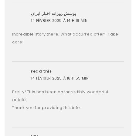
پوشش روزانه اخبار ایران
14 FÉVRIER 2025 À 14 H 16 MIN
Incredible story there. What occurred after? Take
care!
read this
14 FÉVRIER 2025 À 18 H 55 MIN
Pretty! This has been an incredibly wonderful
article.
Thank you for providing this info.