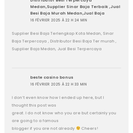
Distributor Besi Terpercaya
Medan,Supplier Sinar Baja Terbaik ,Jual
Besi Baja Murah Medan,Jual Baja
16 FÉVRIER 2025 À 22 H 24 MIN
Supplier Besi Baja Terlengkap Kota Medan, Sinar
Baja Terpercaya , Distributor Besi Baja Ter murah ,
Supplier Baja Medan, Jual Besi Terpercaya
beste casino bonus
16 FÉVRIER 2025 À 22 H 33 MIN
I don’t even know how I ended up here, but I
thought this post was
great. I do not know who you are but certainly you
are going to a famous
blogger if you are not already
Cheers!