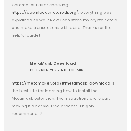
Chrome, but after checking
https://download.metaredi.org/
, everything was
explained so well! Now I can store my crypto safely
and make transactions with ease. Thanks for the
helpful guide!
MetaMask Download
12 FÉVRIER 2025 À 8 H 38 MIN
https://metamaker.org/#metamask-download
is
the best site for learning how to install the
Metamask extension. The instructions are clear,
making it a hassle-free process. I highly
recommend it!