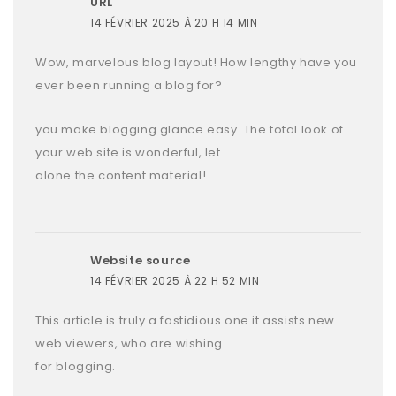
URL
14 FÉVRIER 2025 À 20 H 14 MIN
Wow, marvelous blog layout! How lengthy have you
ever been running a blog for?
you make blogging glance easy. The total look of
your web site is wonderful, let
alone the content material!
Website source
14 FÉVRIER 2025 À 22 H 52 MIN
This article is truly a fastidious one it assists new
web viewers, who are wishing
for blogging.