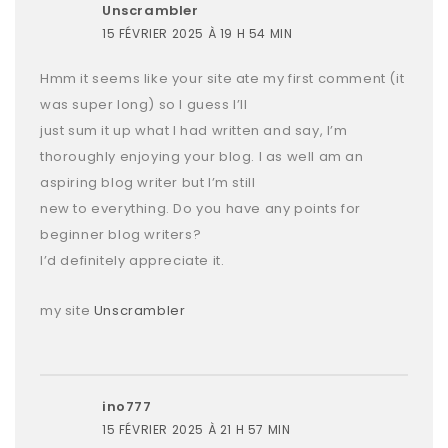
Unscrambler
15 FÉVRIER 2025 À 19 H 54 MIN
Hmm it seems like your site ate my first comment (it
was super long) so I guess I’ll
just sum it up what I had written and say, I’m
thoroughly enjoying your blog. I as well am an
aspiring blog writer but I’m still
new to everything. Do you have any points for
beginner blog writers?
I’d definitely appreciate it.
my site
Unscrambler
ino777
15 FÉVRIER 2025 À 21 H 57 MIN