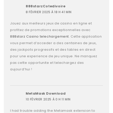
888starzCotedivoire
8 FÉVRIER 2025 À 18 H 41 MIN
Jouez aux meilleurs jeux de casino en ligne et
profitez de promotions exceptionnelles avec
888starz Casino telechargement
. Cette application
vous permet d’acceder a des centaines de jeux,
des jackpots progressifs et des tables en direct
pour une experience de jeu unique. Ne manquez
pas cette opportunite et telechargez des
aujourd’hui !
MetaMask Download
10 FÉVRIER 2025 À 0 H 11 MIN
I had trouble adding the Metamask extension to