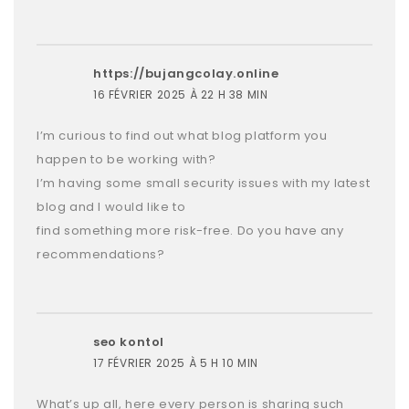
https://bujangcolay.online
16 FÉVRIER 2025 À 22 H 38 MIN
I’m curious to find out what blog platform you
happen to be working with?
I’m having some small security issues with my latest
blog and I would like to
find something more risk-free. Do you have any
recommendations?
seo kontol
17 FÉVRIER 2025 À 5 H 10 MIN
What’s up all, here every person is sharing such