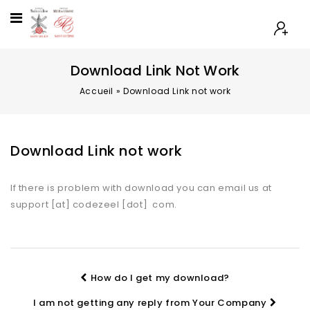
Download Link Not Work
Accueil
»
Download Link not work
Download Link not work
If there is problem with download you can email us at
support [at] codezeel [dot] com.
How do I get my download?
I am not getting any reply from Your Company