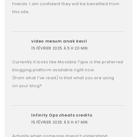
friends. I am confident they will be benefited from
this site.
video mesum anak kecil
15 FÉVRIER 2025 À 5 H 20 MIN
Currently it looks like Movable Type is the preferred
blogging platform available right now.
(from what I’ve read) Is that what you are using
on your blog?
Infinity Ops cheats credits
15 FÉVRIER 2025 À 5 H 47 MIN
Actually when someone doesn’t understand