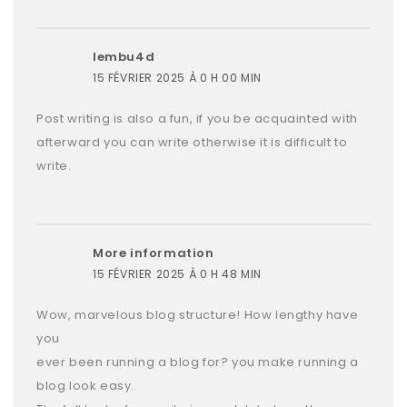
lembu4d
15 FÉVRIER 2025 À 0 H 00 MIN
Post writing is also a fun, if you be acquainted with
afterward you can write otherwise it is difficult to
write.
More information
15 FÉVRIER 2025 À 0 H 48 MIN
Wow, marvelous blog structure! How lengthy have
you
ever been running a blog for? you make running a
blog look easy.