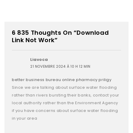
6 835 Thoughts On “Download
Link Not Work”
Liavoca
21 NOVEMBRE 2024 À 10 H 12 MIN
better business bureau online pharmacy priligy
Since we are talking about surface water flooding
rather than rivers bursting their banks, contact your
local authority rather than the Environment Agency
if you have concerns about surface water flooding
in your area