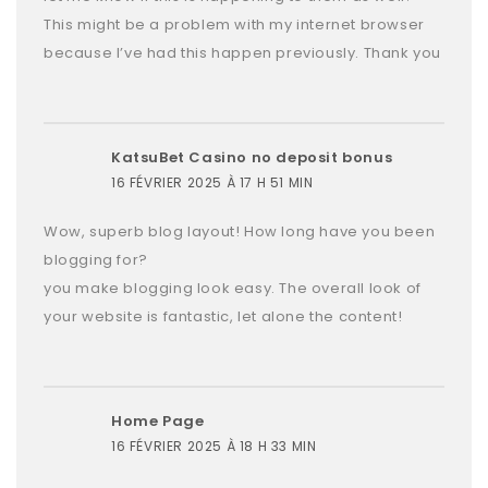
This might be a problem with my internet browser
because I’ve had this happen previously. Thank you
KatsuBet Casino no deposit bonus
16 FÉVRIER 2025 À 17 H 51 MIN
Wow, superb blog layout! How long have you been
blogging for?
you make blogging look easy. The overall look of
your website is fantastic, let alone the content!
Home Page
16 FÉVRIER 2025 À 18 H 33 MIN