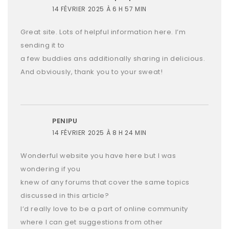
14 FÉVRIER 2025 À 6 H 57 MIN
Great site. Lots of helpful information here. I’m
sending it to
a few buddies ans additionally sharing in delicious.
And obviously, thank you to your sweat!
PENIPU
14 FÉVRIER 2025 À 8 H 24 MIN
Wonderful website you have here but I was
wondering if you
knew of any forums that cover the same topics
discussed in this article?
I’d really love to be a part of online community
where I can get suggestions from other