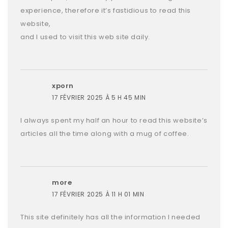
experience, therefore it’s fastidious to read this
website,
and I used to visit this web site daily.
xporn
17 FÉVRIER 2025 À 5 H 45 MIN
I always spent my half an hour to read this website’s
articles all the time along with a mug of coffee.
more
17 FÉVRIER 2025 À 11 H 01 MIN
This site definitely has all the information I needed