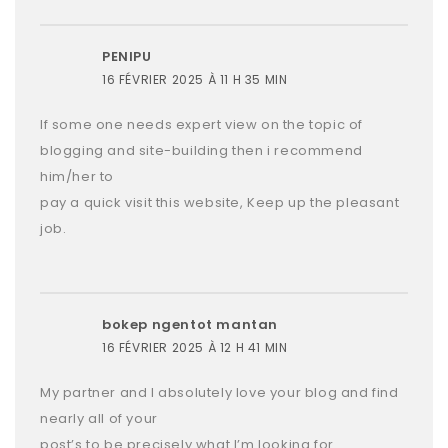
PENIPU
16 FÉVRIER 2025 À 11 H 35 MIN
If some one needs expert view on the topic of
blogging and site-building then i recommend
him/her to
pay a quick visit this website, Keep up the pleasant
job.
bokep ngentot mantan
16 FÉVRIER 2025 À 12 H 41 MIN
My partner and I absolutely love your blog and find
nearly all of your
post’s to be precisely what I’m looking for.