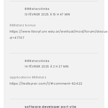
888starzlinks
13 FÉVRIER 2025 À 15 H 47 MIN
888starz bonus
https://www.fbioyf.unr.edu.ar/evirtual/mod/forum/discu
d=47707
888starzlinks
14 FÉVRIER 2025 À 2 H 27 MIN
applications 888starz
https://fedtsyrer.com/1/#comment-62422
software developer port vila