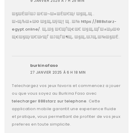
9 JANVIER 2025 À 7 H 25 MIN
Ш§ШЁШЇШЈ ШЄШ¬Ш±ШЁШЄЩѓ Ш§Щ„Щ…
Ш«ЩЉШ±Ш© Ш§Щ„ШўЩ† Щ…Ш№
https://888starz-
egypt.online/
. Щ„Ш§ ШЄЩЃЩ€ШЄ Ш§Щ„ЩЃШ±ШµШ©
Щ€Ш§ЩѓШЄШґЩЃ ШЈЩЃШ¶Щ„ Ш§Щ„ШЈЩ„Ш№Ш§ШЁ.
burkinafaso
27 JANVIER 2025 À 6 H 18 MIN
Telechargez vos jeux favoris et commencez a jouer
ou que vous soyez au Burkina Faso avec
telecharger 888starz sur telephone
. Cette
application mobile garantit une experience fluide
et pratique, vous permettant de profiter de vos jeux
preferes en toute simplicite.