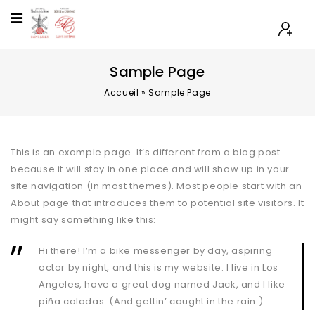
Sample Page
Accueil
»
Sample Page
This is an example page. It’s different from a blog post
because it will stay in one place and will show up in your
site navigation (in most themes). Most people start with an
About page that introduces them to potential site visitors. It
might say something like this:
Hi there! I’m a bike messenger by day, aspiring
actor by night, and this is my website. I live in Los
Angeles, have a great dog named Jack, and I like
piña coladas. (And gettin’ caught in the rain.)