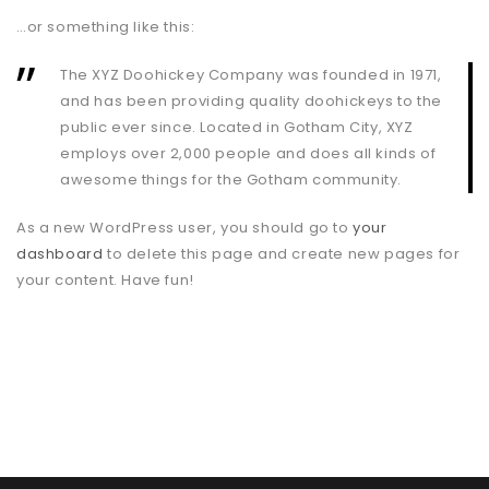
…or something like this:
The XYZ Doohickey Company was founded in 1971,
and has been providing quality doohickeys to the
public ever since. Located in Gotham City, XYZ
employs over 2,000 people and does all kinds of
awesome things for the Gotham community.
As a new WordPress user, you should go to
your
dashboard
to delete this page and create new pages for
your content. Have fun!