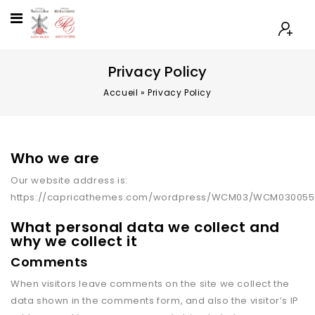
Privacy Policy
Accueil
»
Privacy Policy
Who we are
Our website address is:
https://capricathemes.com/wordpress/WCM03/WCM030055
What personal data we collect and
why we collect it
Comments
When visitors leave comments on the site we collect the
data shown in the comments form, and also the visitor’s IP