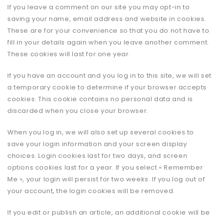
If you leave a comment on our site you may opt-in to
saving your name, email address and website in cookies.
These are for your convenience so that you do not have to
fill in your details again when you leave another comment.
These cookies will last for one year.
If you have an account and you log in to this site, we will set
a temporary cookie to determine if your browser accepts
cookies. This cookie contains no personal data and is
discarded when you close your browser.
When you log in, we will also set up several cookies to
save your login information and your screen display
choices. Login cookies last for two days, and screen
options cookies last for a year. If you select « Remember
Me », your login will persist for two weeks. If you log out of
your account, the login cookies will be removed.
If you edit or publish an article, an additional cookie will be