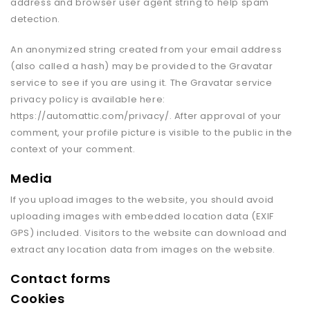
address and browser user agent string to help spam
detection.
An anonymized string created from your email address
(also called a hash) may be provided to the Gravatar
service to see if you are using it. The Gravatar service
privacy policy is available here:
https://automattic.com/privacy/. After approval of your
comment, your profile picture is visible to the public in the
context of your comment.
Media
If you upload images to the website, you should avoid
uploading images with embedded location data (EXIF
GPS) included. Visitors to the website can download and
extract any location data from images on the website.
Contact forms
Cookies