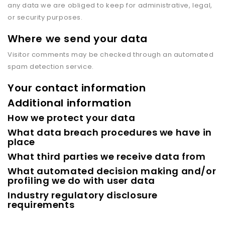
any data we are obliged to keep for administrative, legal,
or security purposes.
Where we send your data
Visitor comments may be checked through an automated
spam detection service.
Your contact information
Additional information
How we protect your data
What data breach procedures we have in
place
What third parties we receive data from
What automated decision making and/or
profiling we do with user data
Industry regulatory disclosure
requirements