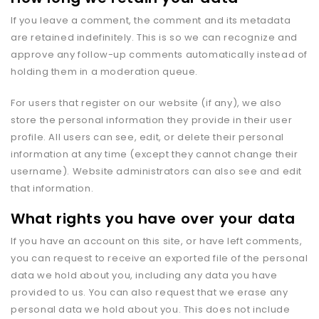
If you leave a comment, the comment and its metadata
are retained indefinitely. This is so we can recognize and
approve any follow-up comments automatically instead of
holding them in a moderation queue.
For users that register on our website (if any), we also
store the personal information they provide in their user
profile. All users can see, edit, or delete their personal
information at any time (except they cannot change their
username). Website administrators can also see and edit
that information.
What rights you have over your data
If you have an account on this site, or have left comments,
you can request to receive an exported file of the personal
data we hold about you, including any data you have
provided to us. You can also request that we erase any
personal data we hold about you. This does not include