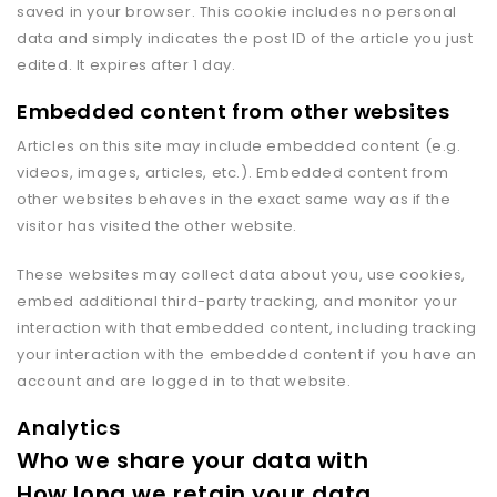
saved in your browser. This cookie includes no personal
data and simply indicates the post ID of the article you just
edited. It expires after 1 day.
Embedded content from other websites
Articles on this site may include embedded content (e.g.
videos, images, articles, etc.). Embedded content from
other websites behaves in the exact same way as if the
visitor has visited the other website.
These websites may collect data about you, use cookies,
embed additional third-party tracking, and monitor your
interaction with that embedded content, including tracking
your interaction with the embedded content if you have an
account and are logged in to that website.
Analytics
Who we share your data with
How long we retain your data